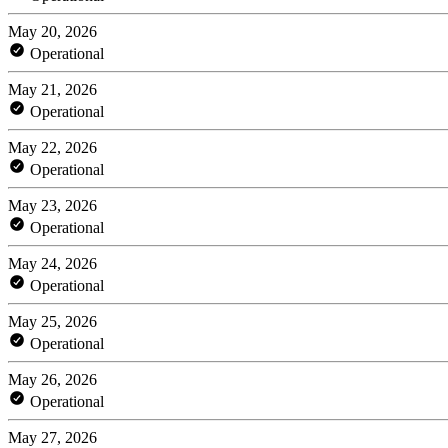
May 20, 2026
Operational
May 21, 2026
Operational
May 22, 2026
Operational
May 23, 2026
Operational
May 24, 2026
Operational
May 25, 2026
Operational
May 26, 2026
Operational
May 27, 2026