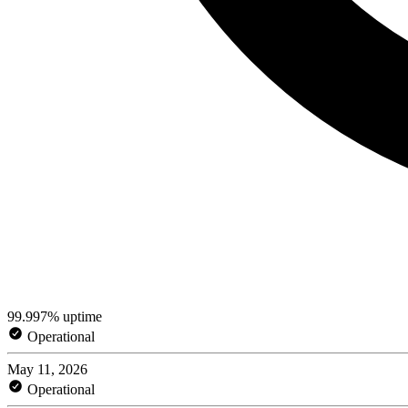
99.997% uptime
Operational
May 11, 2026
Operational