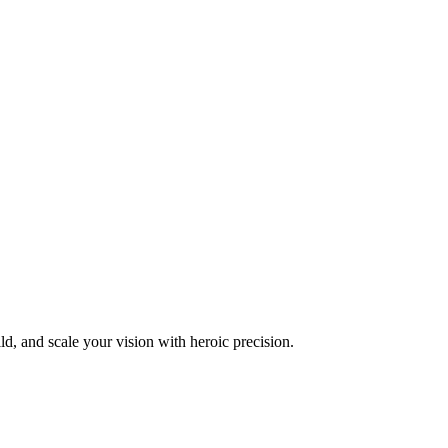
d, and scale your vision with heroic precision.