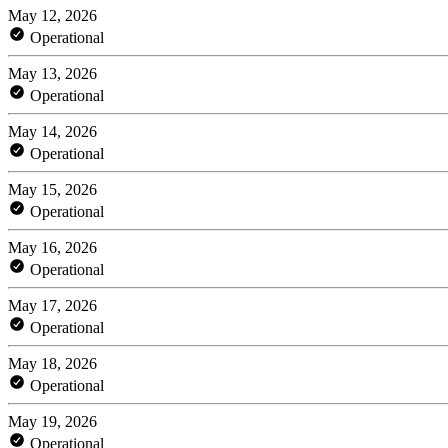
May 12, 2026
Operational
May 13, 2026
Operational
May 14, 2026
Operational
May 15, 2026
Operational
May 16, 2026
Operational
May 17, 2026
Operational
May 18, 2026
Operational
May 19, 2026
Operational