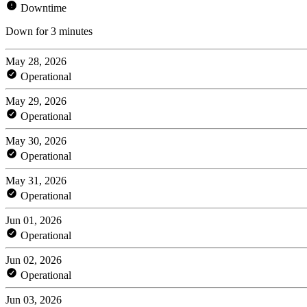
Downtime
Down for 3 minutes
May 28, 2026
Operational
May 29, 2026
Operational
May 30, 2026
Operational
May 31, 2026
Operational
Jun 01, 2026
Operational
Jun 02, 2026
Operational
Jun 03, 2026