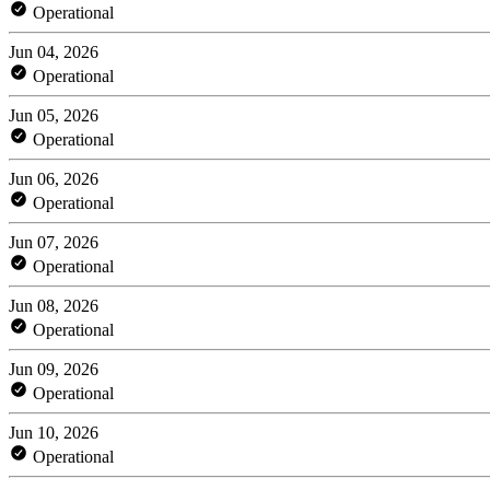
Operational
Jun 04, 2026
Operational
Jun 05, 2026
Operational
Jun 06, 2026
Operational
Jun 07, 2026
Operational
Jun 08, 2026
Operational
Jun 09, 2026
Operational
Jun 10, 2026
Operational