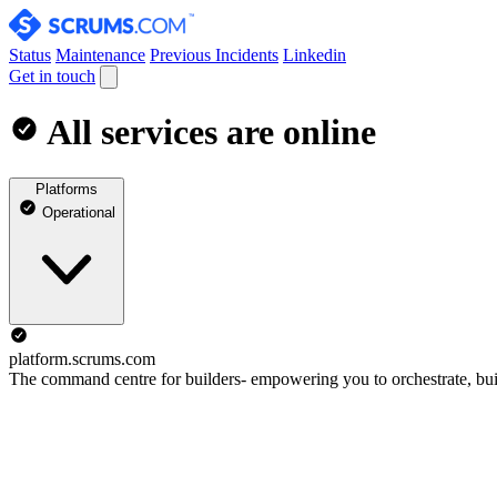
Status
Maintenance
Previous Incidents
Linkedin
Get in touch
All services are online
Platforms
Operational
platform.scrums.com
The command centre for builders- empowering you to orchestrate, buil