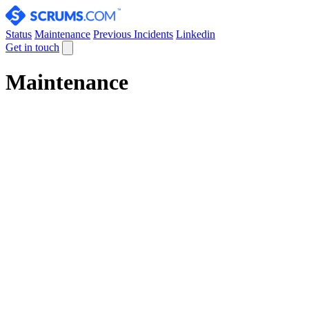
Status
Maintenance
Previous Incidents
Linkedin
Get in touch
Maintenance