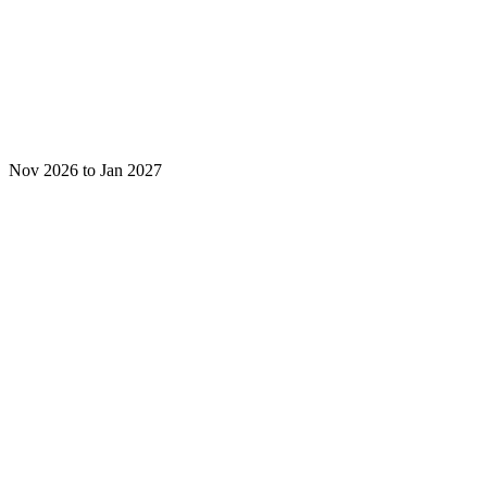
Nov 2026 to Jan 2027